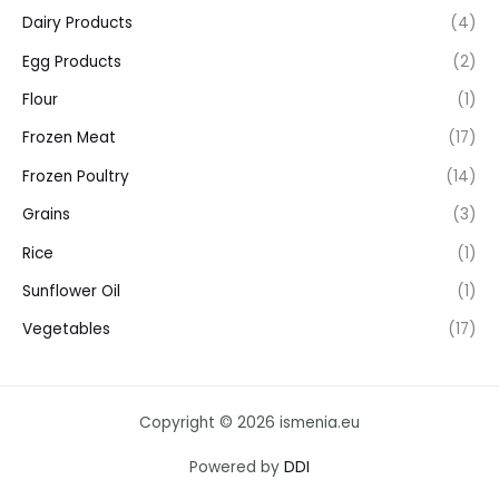
Dairy Products
(4)
Egg Products
(2)
Flour
(1)
Frozen Meat
(17)
Frozen Poultry
(14)
Grains
(3)
Rice
(1)
Sunflower Oil
(1)
Vegetables
(17)
Copyright © 2026 ismenia.eu
Powered by
DDI