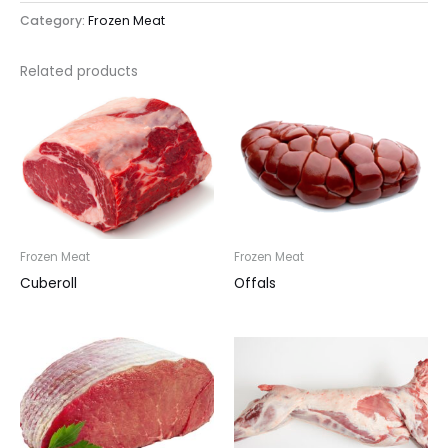
Category:
Frozen Meat
Related products
Frozen Meat
Frozen Meat
Cuberoll
Offals