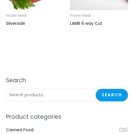
Frozen Meat
Frozen Meat
Silverside
LAMB 6 way Cut
Search
SEARCH
Product categories
Canned Food
(22)