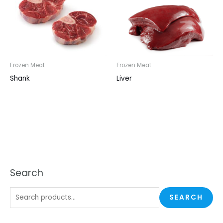
Frozen Meat
Frozen Meat
Shank
Liver
Search
SEARCH