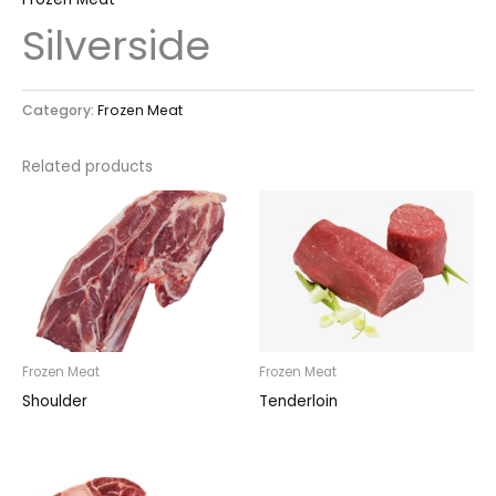
Silverside
Category:
Frozen Meat
Related products
Frozen Meat
Frozen Meat
Shoulder
Tenderloin