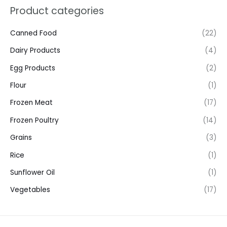
Product categories
Canned Food
(22)
Dairy Products
(4)
Egg Products
(2)
Flour
(1)
Frozen Meat
(17)
Frozen Poultry
(14)
Grains
(3)
Rice
(1)
Sunflower Oil
(1)
Vegetables
(17)