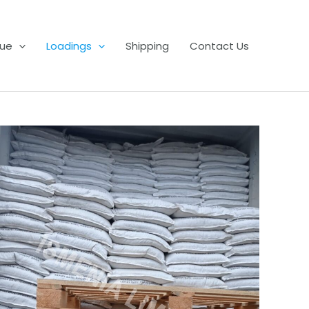
ue
Loadings
Shipping
Contact Us