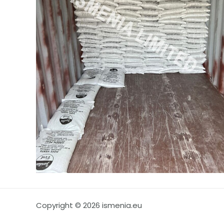
Copyright © 2026 ismenia.eu