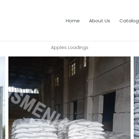
Home
About Us
Catalog
Apples Loadings