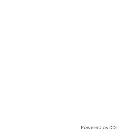
Powered by
DDI