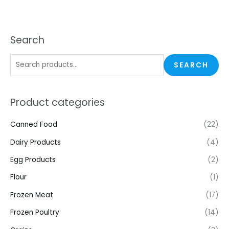
Search
SEARCH
Product categories
Canned Food
(22)
Dairy Products
(4)
Egg Products
(2)
Flour
(1)
Frozen Meat
(17)
Frozen Poultry
(14)