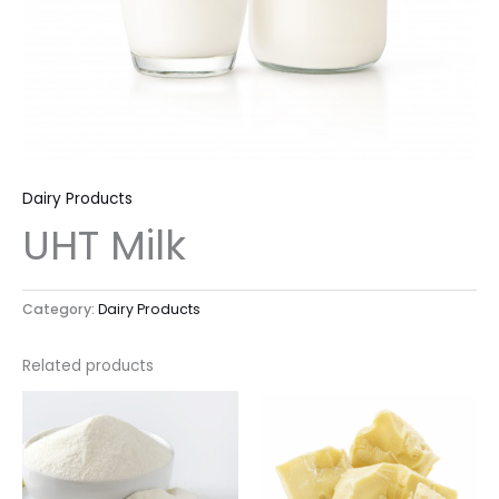
Dairy Products
UHT Milk
Category:
Dairy Products
Related products