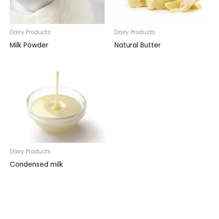
Dairy Products
Dairy Products
Milk Powder
Natural Butter
Dairy Products
Condensed milk