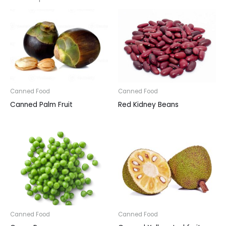
Canned Food
Canned Food
Canned Palm Fruit
Red Kidney Beans
Canned Food
Canned Food