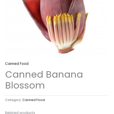
Canned Food
Canned Banana
Blossom
Category:
Canned Food
Related products