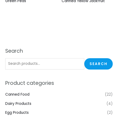
Green Peas
Canned Yellow Jackfruit
Search
SEARCH
Product categories
Canned Food
(22)
Dairy Products
(4)
Egg Products
(2)